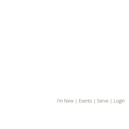
I'm New
|
Events
|
Serve
|
Login