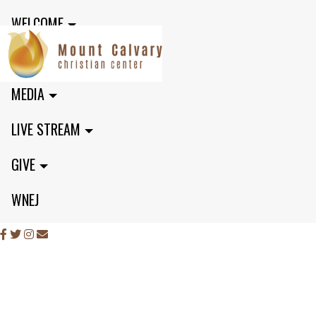
WELCOME
MINISTRIES
MEDIA
LIVE STREAM
GIVE
WNEJ