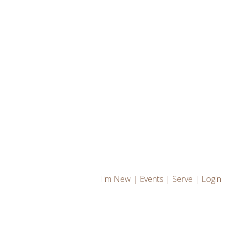
I'm New
|
Events
|
Serve
|
Login