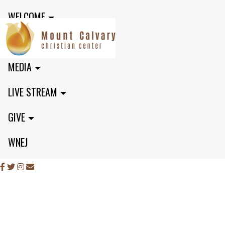
WELCOME
MINISTRIES
MEDIA
LIVE STREAM
GIVE
WNEJ