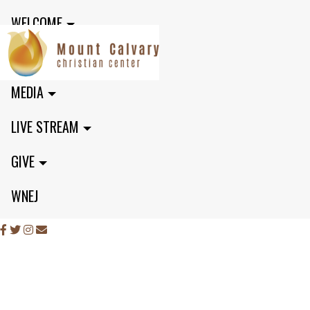
WELCOME
MINISTRIES
MEDIA
LIVE STREAM
GIVE
WNEJ