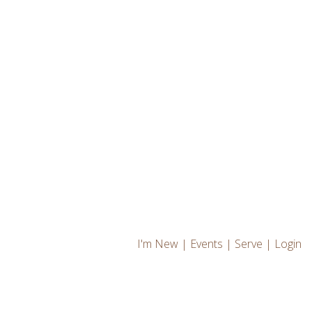
I'm New
|
Events
|
Serve
|
Login