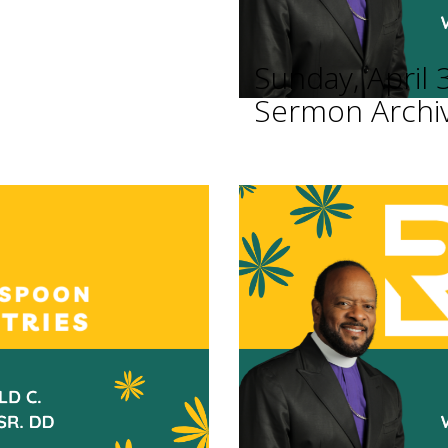
Sunday, April 
Sermon Archi