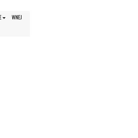
E
WNEJ
2021