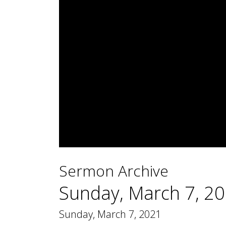
0
seconds
Sermon Archive
of
1
hour,
Sunday, March 7, 2
12
minutes,
28
Sunday, March 7, 2021
seconds
Volume
90%