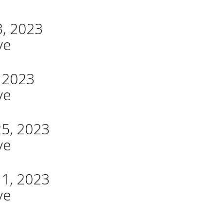
3, 2023
ve
, 2023
ve
25, 2023
ve
11, 2023
ve