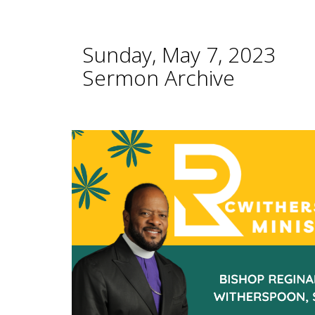
Sunday, May 7, 2023
Sermon Archive