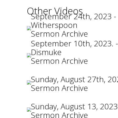
Other Videos
September 24th, 2023 -
Witherspoon
Sermon Archive
September 10th, 2023. -
Dismuke
Sermon Archive
Sunday, August 27th, 20
Sermon Archive
Sunday, August 13, 2023
Sermon Archive