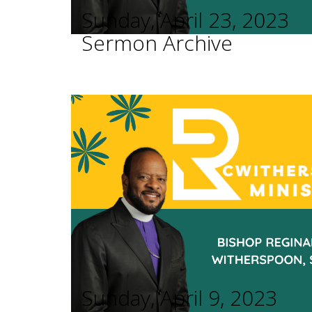
Sunday, April 23, 2023
Sermon Archive
Sunday, April 9, 2023