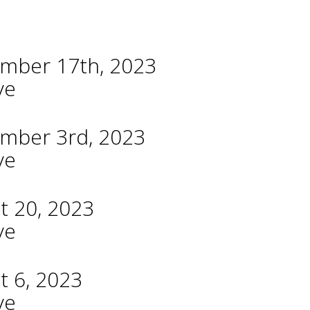
ember 17th, 2023
ve
ember 3rd, 2023
ve
t 20, 2023
ve
t 6, 2023
ve