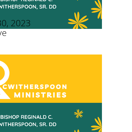
30, 2023
ve