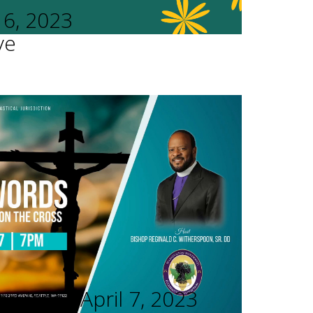
16, 2023
ve
rvices - April 7, 2023