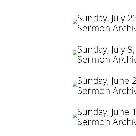
Sunday, July 2
Sermon Archi
Sunday, July 9
Sermon Archi
Sunday, June 
Sermon Archi
Sunday, June 
Sermon Archi