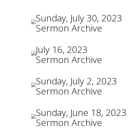
Sunday, July 30, 2023
Sermon Archive
July 16, 2023
Sermon Archive
Sunday, July 2, 2023
Sermon Archive
Sunday, June 18, 2023
Sermon Archive