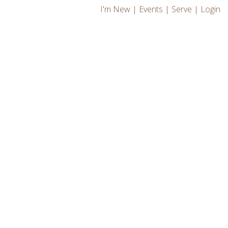
I'm New
|
Events
|
Serve
|
Login