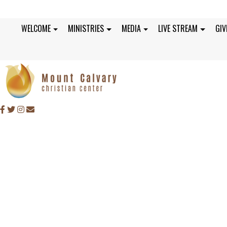
WELCOME
MINISTRIES
MEDIA
LIVE STREAM
GIV
SUNDAY, MARCH 7, 