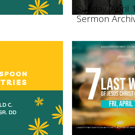
Sunday, April 
Sermon Archi
Good Friday Se