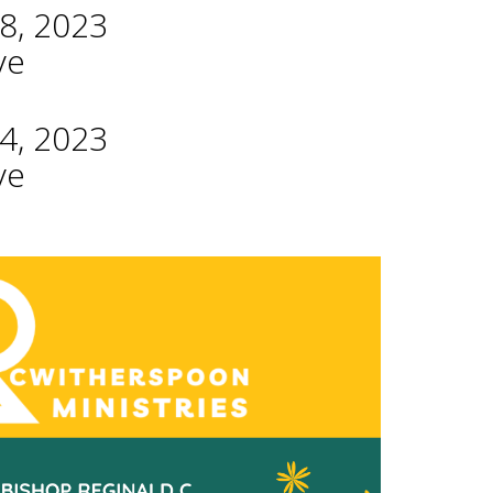
8, 2023
ve
4, 2023
ve