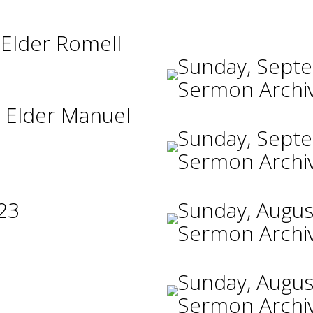
 Elder Romell
Sunday, Sept
Sermon Archi
 Elder Manuel
Sunday, Sept
Sermon Archi
23
Sunday, Augus
Sermon Archi
Sunday, Augus
Sermon Archi