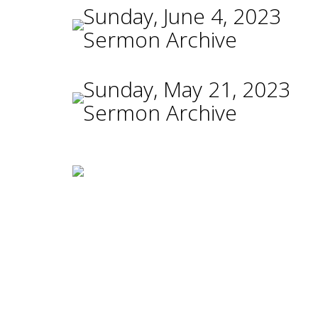
Sunday, June 4, 2023
Sermon Archive
Sunday, May 21, 2023
Sermon Archive