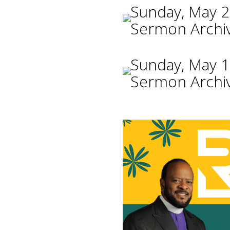
Sunday, May 2
Sermon Archi
Sunday, May 1
Sermon Archi