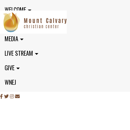
WELCOME
MINISTRIES
MEDIA
LIVE STREAM
GIVE
WNEJ