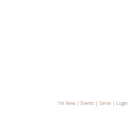
I'm New
|
Events
|
Serve
|
Login