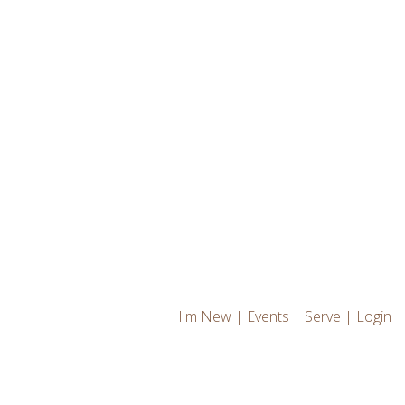
I'm New
|
Events
|
Serve
|
Login