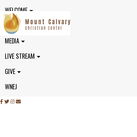
WELCOME
MINISTRIES
MEDIA
LIVE STREAM
GIVE
WNEJ