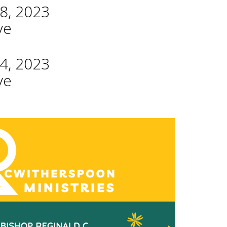
8, 2023
ve
4, 2023
ve