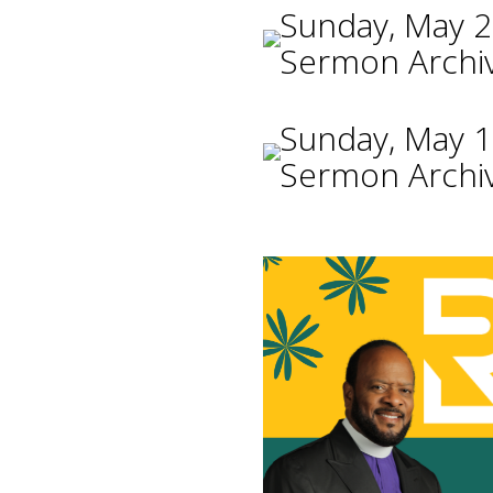
Sunday, May 2
Sermon Archi
Sunday, May 1
Sermon Archi