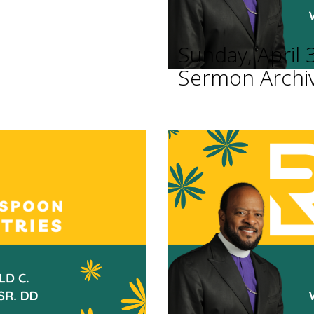
Sunday, April 
Sermon Archi