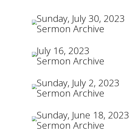
Sunday, July 30, 2023
Sermon Archive
July 16, 2023
Sermon Archive
Sunday, July 2, 2023
Sermon Archive
Sunday, June 18, 2023
Sermon Archive