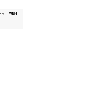
E
WNEJ
, 2021