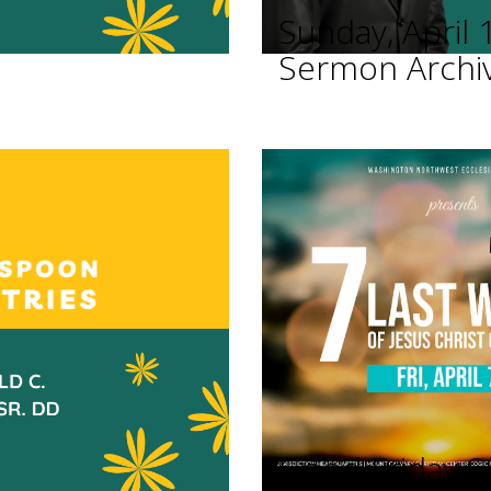
Sunday, April 
Sermon Archi
Good Friday Se