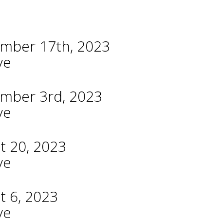
ember 17th, 2023
ve
ember 3rd, 2023
ve
t 20, 2023
ve
t 6, 2023
ve