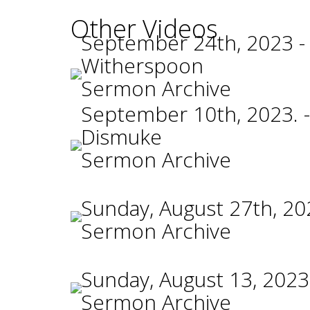
Other Videos
September 24th, 2023 -
Witherspoon
Sermon Archive
September 10th, 2023. -
Dismuke
Sermon Archive
Sunday, August 27th, 20
Sermon Archive
Sunday, August 13, 2023
Sermon Archive