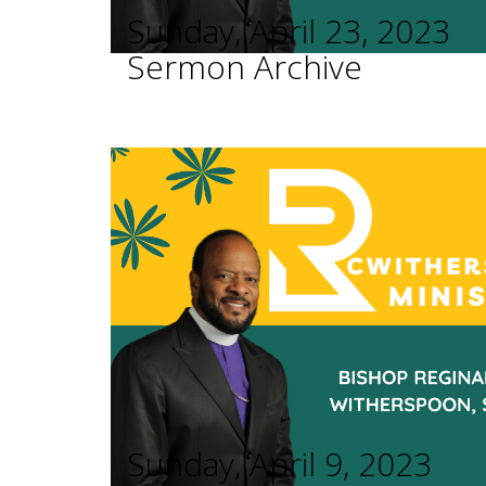
Sunday, April 23, 2023
Sermon Archive
Sunday, April 9, 2023