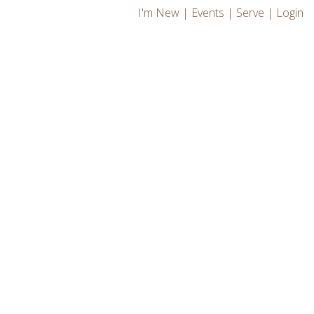
I'm New
|
Events
|
Serve
|
Login