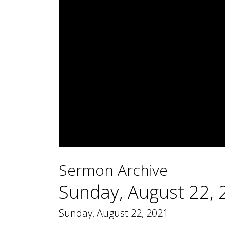
0
seconds
Sermon Archive
of
1
hour,
Sunday, August 22,
48
minutes,
32
Sunday, August 22, 2021
seconds
Volume
90%