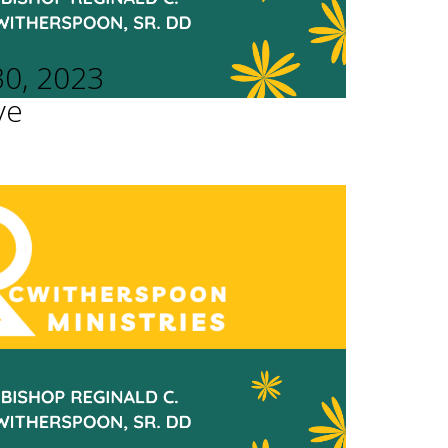
30, 2023
ve