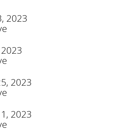
3, 2023
ve
, 2023
ve
25, 2023
ve
11, 2023
ve