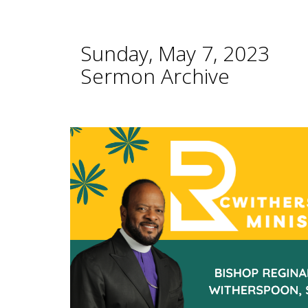
Sunday, May 7, 2023
Sermon Archive