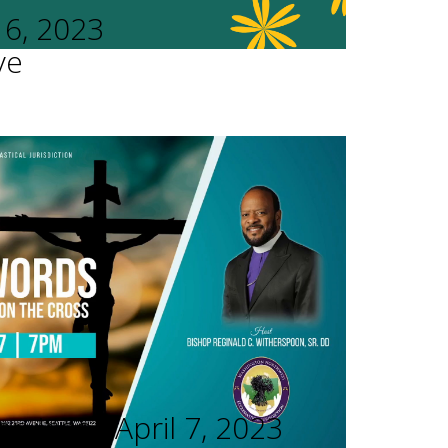
16, 2023
ve
rvices - April 7, 2023