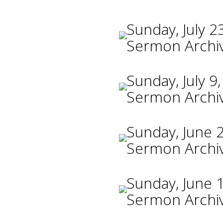
Sunday, July 2
Sermon Archi
Sunday, July 9
Sermon Archi
Sunday, June 
Sermon Archi
Sunday, June 
Sermon Archi