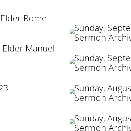
 Elder Romell
Sunday, Sept
Sermon Archi
 Elder Manuel
Sunday, Sept
Sermon Archi
23
Sunday, Augus
Sermon Archi
Sunday, Augus
Sermon Archi