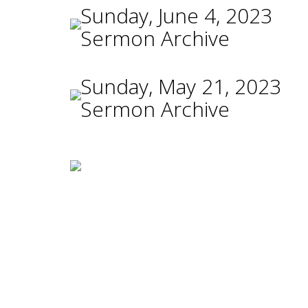
Sunday, June 4, 2023
Sermon Archive
Sunday, May 21, 2023
Sermon Archive