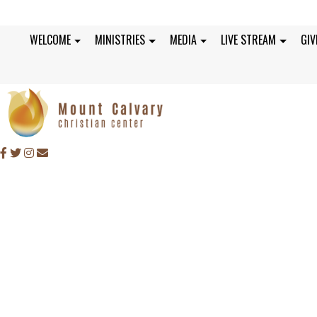
WELCOME
MINISTRIES
MEDIA
LIVE STREAM
GIV
SUNDAY, AUGUST 22