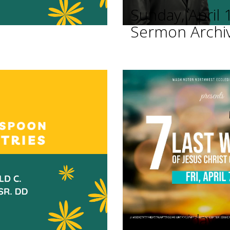
Sunday, April 
Sermon Archi
Good Friday Se