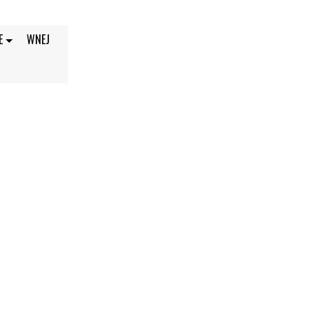
E
WNEJ
4, 2021