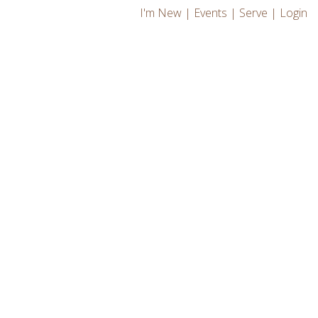
I'm New
|
Events
|
Serve
|
Login