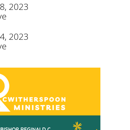
8, 2023
ve
4, 2023
ve