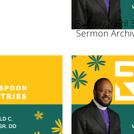
Sunday, April 
Sermon Archi