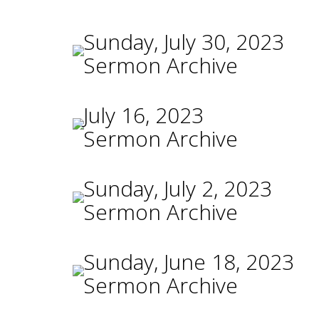
Sunday, July 30, 2023
Sermon Archive
July 16, 2023
Sermon Archive
Sunday, July 2, 2023
Sermon Archive
Sunday, June 18, 2023
Sermon Archive