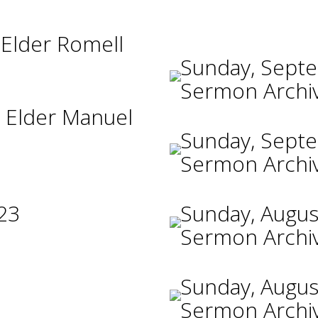
 Elder Romell
Sunday, Sept
Sermon Archi
 Elder Manuel
Sunday, Sept
Sermon Archi
23
Sunday, Augus
Sermon Archi
Sunday, Augus
Sermon Archi