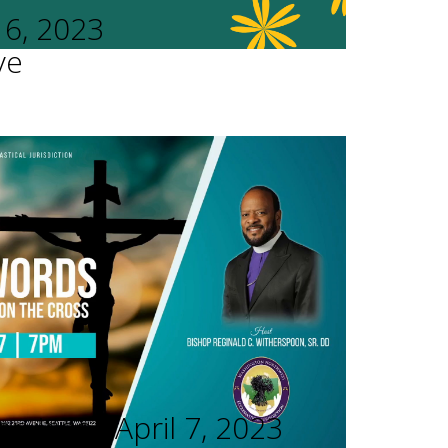
16, 2023
ve
rvices - April 7, 2023