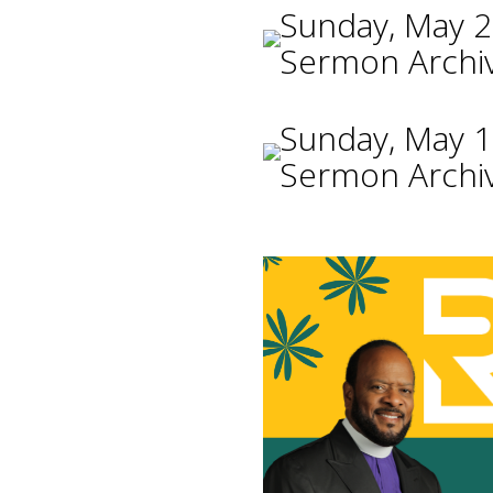
Sunday, May 2
Sermon Archi
Sunday, May 1
Sermon Archi