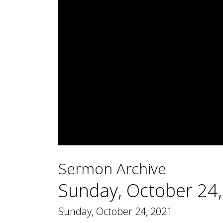
0
seconds
Sermon Archive
of
1
hour,
Sunday, October 24
44
minutes,
44
Sunday, October 24, 2021
seconds
Volume
90%