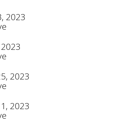
3, 2023
ve
, 2023
ve
25, 2023
ve
11, 2023
ve