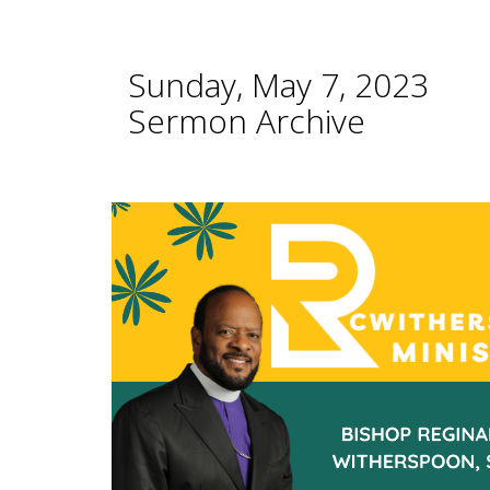
Sunday, May 7, 2023
Sermon Archive