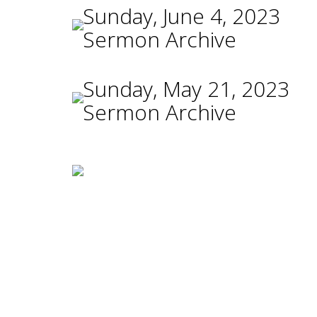
Sunday, June 4, 2023
Sermon Archive
Sunday, May 21, 2023
Sermon Archive