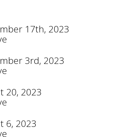
ember 17th, 2023
ve
ember 3rd, 2023
ve
t 20, 2023
ve
t 6, 2023
ve