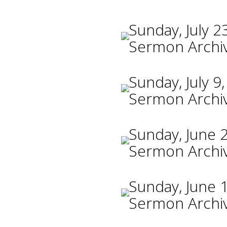
Sunday, July 2
Sermon Archi
Sunday, July 9
Sermon Archi
Sunday, June 
Sermon Archi
Sunday, June 
Sermon Archi