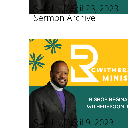
Sunday, April 23, 2023
Sermon Archive
Sunday, April 9, 2023