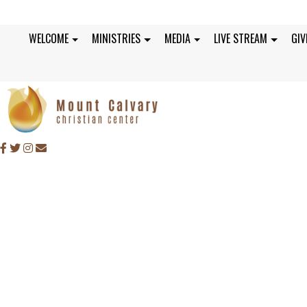
WELCOME
MINISTRIES
MEDIA
LIVE STREAM
GIV
SUNDAY, OCTOBER 2