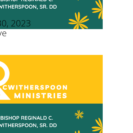
30, 2023
ve