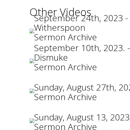
Other Videos
September 24th, 2023 -
Witherspoon
Sermon Archive
September 10th, 2023. -
Dismuke
Sermon Archive
Sunday, August 27th, 20
Sermon Archive
Sunday, August 13, 2023
Sermon Archive