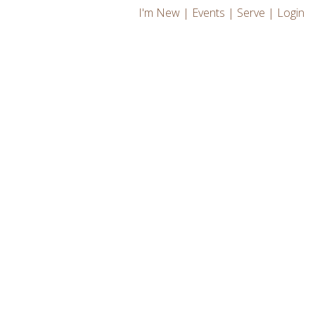
I'm New
|
Events
|
Serve
|
Login