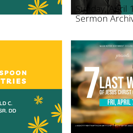
Sunday, April 
Sermon Archi
Good Friday Se