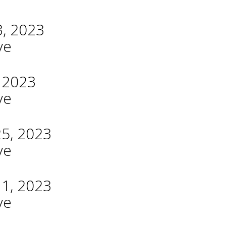
3, 2023
ve
, 2023
ve
25, 2023
ve
11, 2023
ve