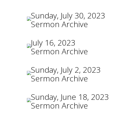
Sunday, July 30, 2023
Sermon Archive
July 16, 2023
Sermon Archive
Sunday, July 2, 2023
Sermon Archive
Sunday, June 18, 2023
Sermon Archive