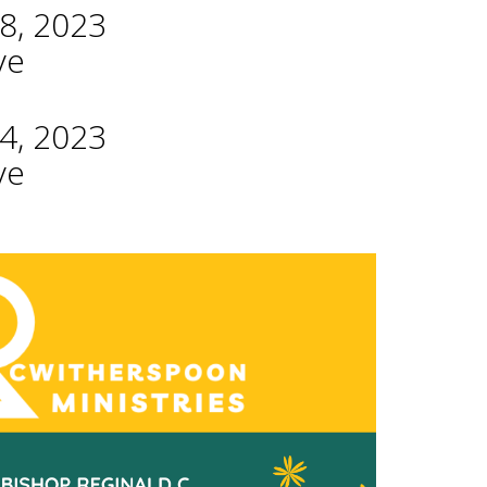
8, 2023
ve
4, 2023
ve