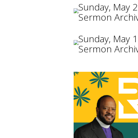
Sunday, May 2
Sermon Archi
Sunday, May 1
Sermon Archi