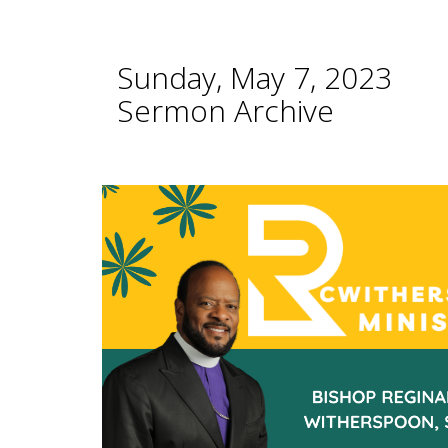
Sunday, May 7, 2023
Sermon Archive