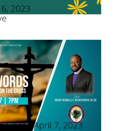
16, 2023
ve
rvices - April 7, 2023