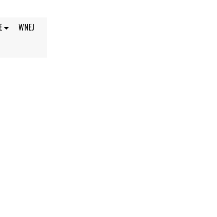
E
WNEJ
 2021