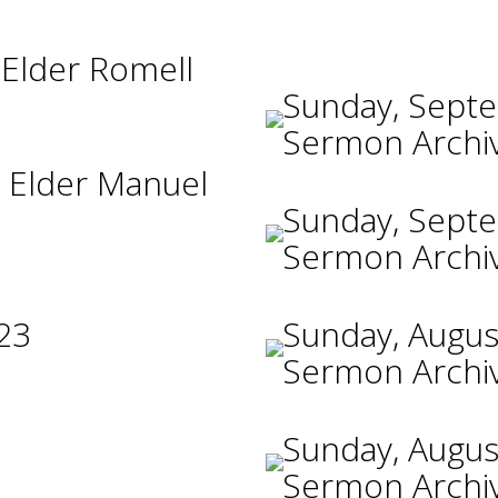
 Elder Romell
Sunday, Sept
Sermon Archi
 Elder Manuel
Sunday, Sept
Sermon Archi
23
Sunday, Augus
Sermon Archi
Sunday, Augus
Sermon Archi