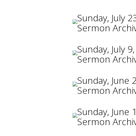
Sunday, July 2
Sermon Archi
Sunday, July 9
Sermon Archi
Sunday, June 
Sermon Archi
Sunday, June 
Sermon Archi