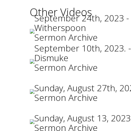
Other Videos
September 24th, 2023 -
Witherspoon
Sermon Archive
September 10th, 2023. -
Dismuke
Sermon Archive
Sunday, August 27th, 20
Sermon Archive
Sunday, August 13, 2023
Sermon Archive