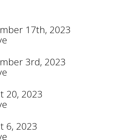
ember 17th, 2023
ve
ember 3rd, 2023
ve
t 20, 2023
ve
t 6, 2023
ve