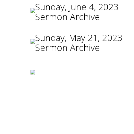
Sunday, June 4, 2023
Sermon Archive
Sunday, May 21, 2023
Sermon Archive