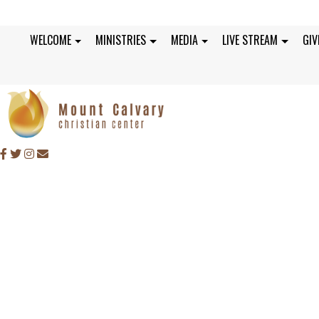
WELCOME
MINISTRIES
MEDIA
LIVE STREAM
GIV
SUNDAY, MARCH 28,