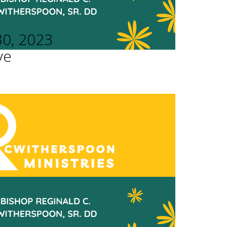
30, 2023
ve