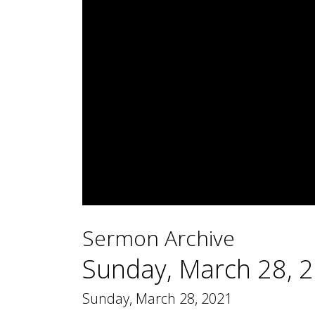
0
seconds
Sermon Archive
of
2
hours,
Sunday, March 28, 
27
minutes,
4
Sunday, March 28, 2021
seconds
Volume
90%