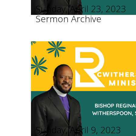
Sunday, April 23, 2023
Sermon Archive
Sunday, April 9, 2023