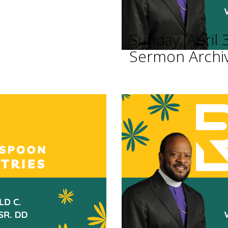
Sunday, April 
Sermon Archi