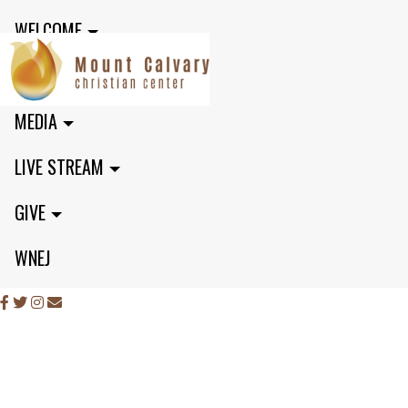
WELCOME
MINISTRIES
MEDIA
LIVE STREAM
GIVE
WNEJ