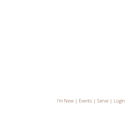
I'm New
|
Events
|
Serve
|
Login