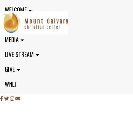
WELCOME
MINISTRIES
MEDIA
LIVE STREAM
GIVE
WNEJ