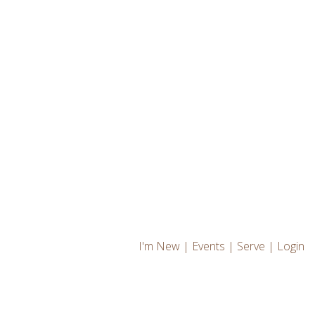
I'm New
|
Events
|
Serve
|
Login