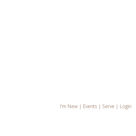
I'm New
|
Events
|
Serve
|
Login