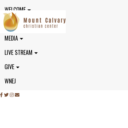
WELCOME
MINISTRIES
MEDIA
LIVE STREAM
GIVE
WNEJ