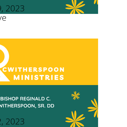
9, 2023
ve
2, 2023