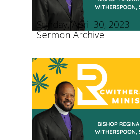
Sunday, April 30, 2023
Sermon Archive