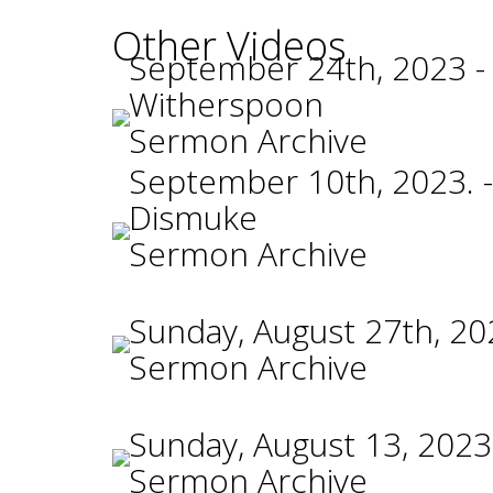
Other Videos
September 24th, 2023 -
Witherspoon
Sermon Archive
September 10th, 2023. -
Dismuke
Sermon Archive
Sunday, August 27th, 20
Sermon Archive
Sunday, August 13, 2023
Sermon Archive