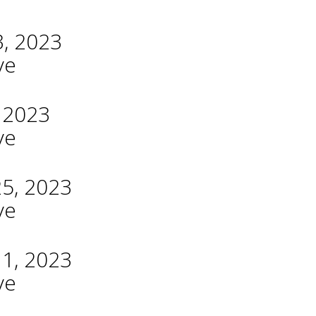
3, 2023
ve
, 2023
ve
25, 2023
ve
11, 2023
ve