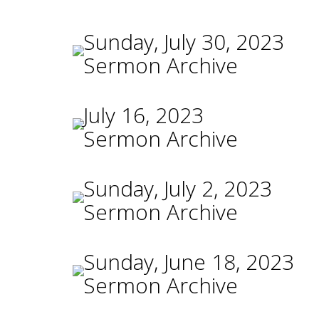
Sunday, July 30, 2023
Sermon Archive
July 16, 2023
Sermon Archive
Sunday, July 2, 2023
Sermon Archive
Sunday, June 18, 2023
Sermon Archive