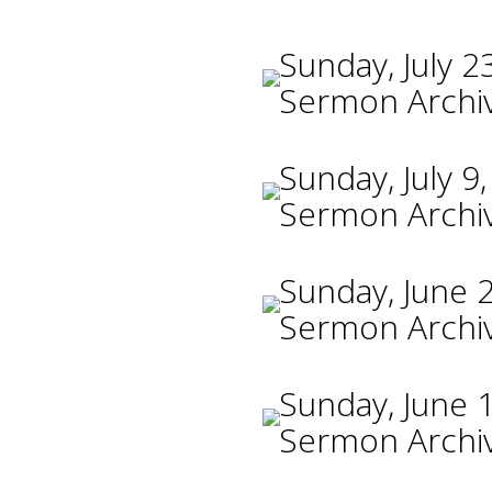
Sunday, July 2
Sermon Archi
Sunday, July 9
Sermon Archi
Sunday, June 
Sermon Archi
Sunday, June 
Sermon Archi