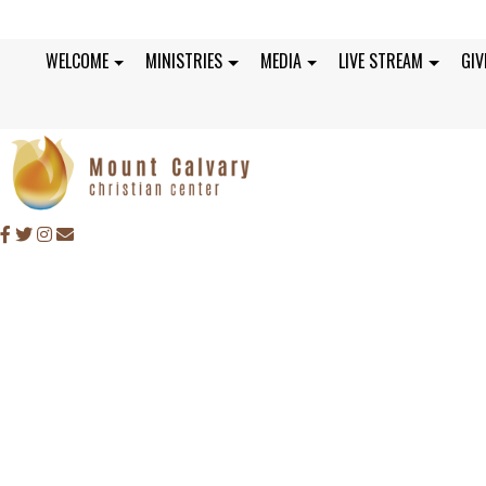
WELCOME
MINISTRIES
MEDIA
LIVE STREAM
GIV
SUNDAY, MAY 28, 2