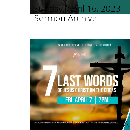
Sunday, April 16, 2023
Sermon Archive
Good Friday Services - A