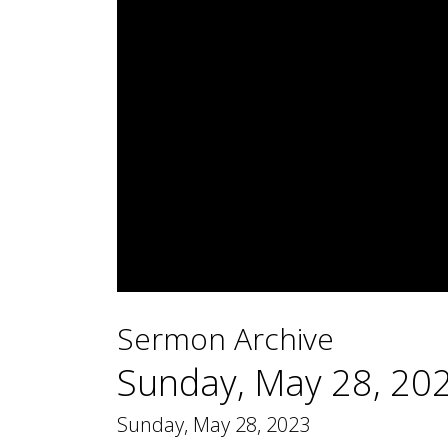
0
seconds
Sermon Archive
of
1
hour,
Sunday, May 28, 20
44
minutes,
12
Sunday, May 28, 2023
seconds
Volume
90%