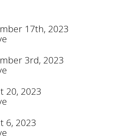
ember 17th, 2023
ve
ember 3rd, 2023
ve
t 20, 2023
ve
t 6, 2023
ve