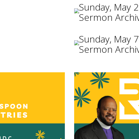
Sunday, May 2
Sermon Archi
Sunday, May 7
Sermon Archi