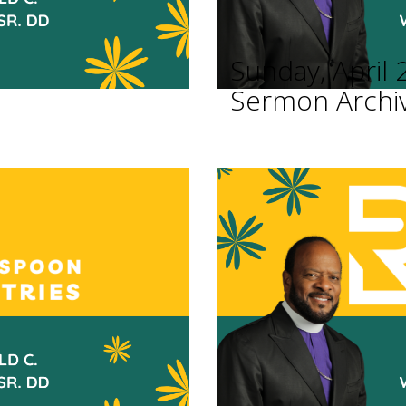
Sunday, April 
Sermon Archi