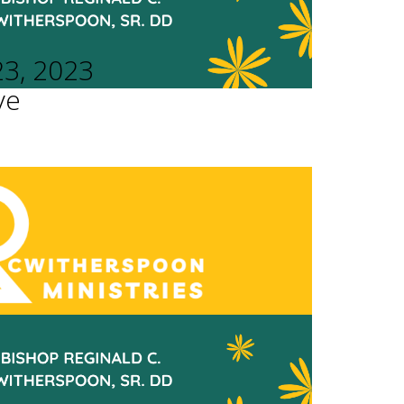
23, 2023
ve