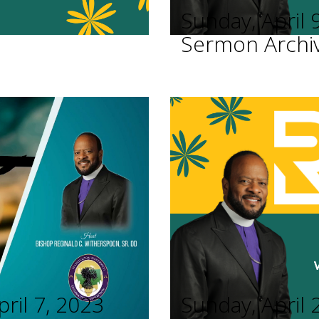
Sunday, April 
Sermon Archi
pril 7, 2023
Sunday, April 