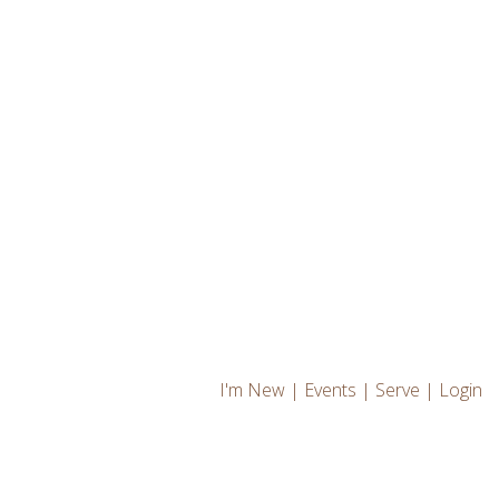
I'm New
|
Events
|
Serve
|
Login