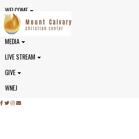
WELCOME
MINISTRIES
MEDIA
LIVE STREAM
GIVE
WNEJ