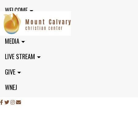
WELCOME
MINISTRIES
MEDIA
LIVE STREAM
GIVE
WNEJ