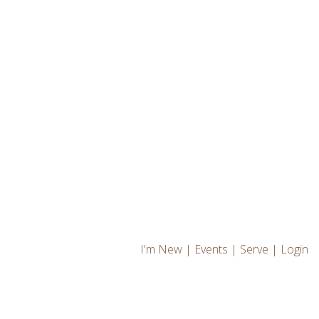
I'm New
|
Events
|
Serve
|
Login