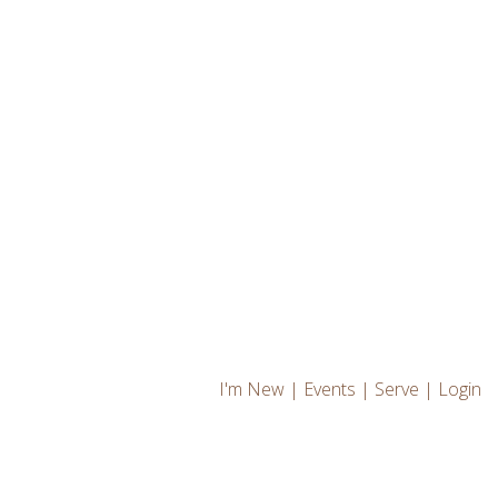
I'm New
|
Events
|
Serve
|
Login