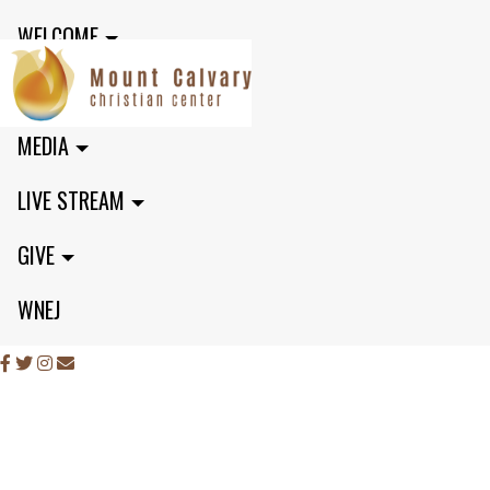
WELCOME
MINISTRIES
MEDIA
LIVE STREAM
GIVE
WNEJ