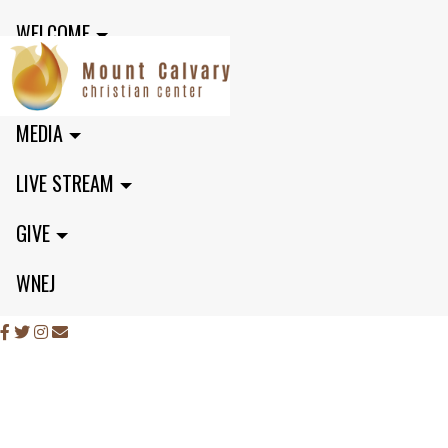
WELCOME
MINISTRIES
MEDIA
LIVE STREAM
GIVE
WNEJ