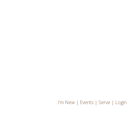
I'm New
|
Events
|
Serve
|
Login