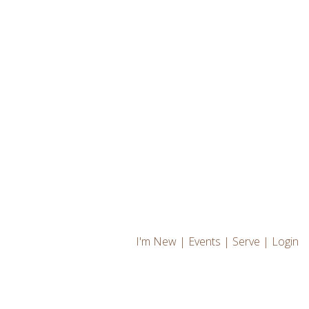
I'm New
|
Events
|
Serve
|
Login