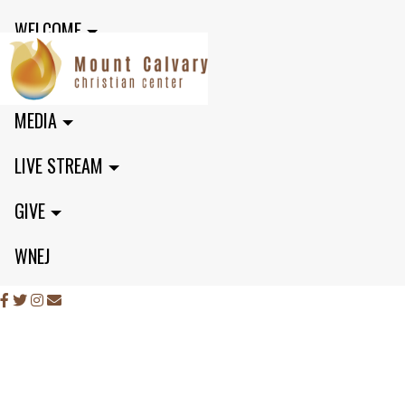
WELCOME
MINISTRIES
MEDIA
LIVE STREAM
GIVE
WNEJ