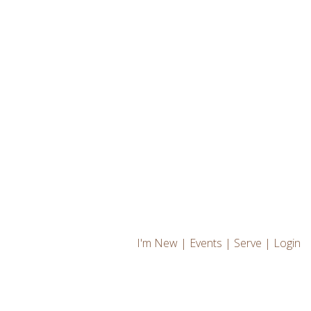
I'm New
|
Events
|
Serve
|
Login