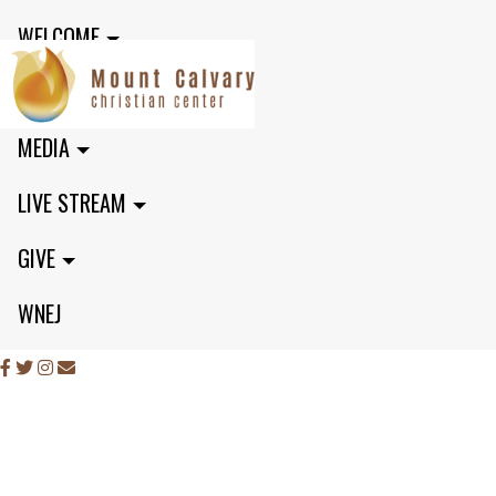
WELCOME
MINISTRIES
MEDIA
LIVE STREAM
GIVE
WNEJ