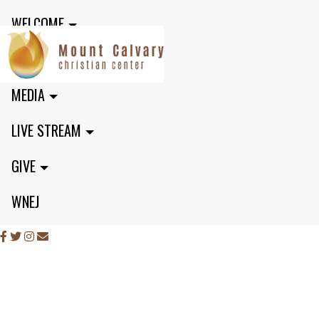
WELCOME
MINISTRIES
MEDIA
LIVE STREAM
GIVE
WNEJ