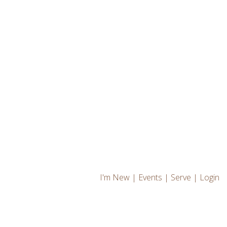
I'm New
|
Events
|
Serve
|
Login