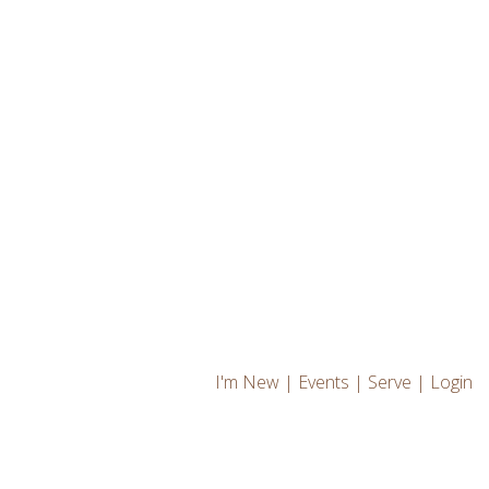
I'm New
|
Events
|
Serve
|
Login