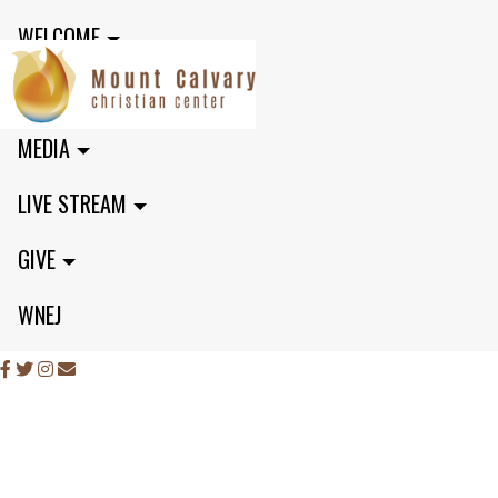
WELCOME
MINISTRIES
MEDIA
LIVE STREAM
GIVE
WNEJ