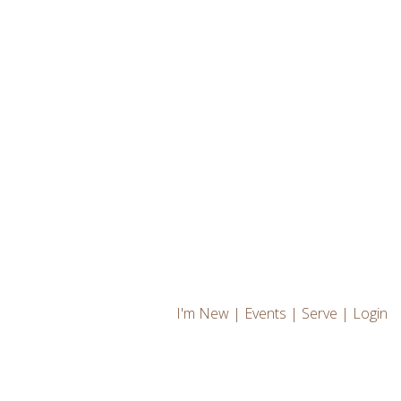
I'm New
|
Events
|
Serve
|
Login