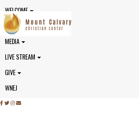
WELCOME
MINISTRIES
MEDIA
LIVE STREAM
GIVE
WNEJ