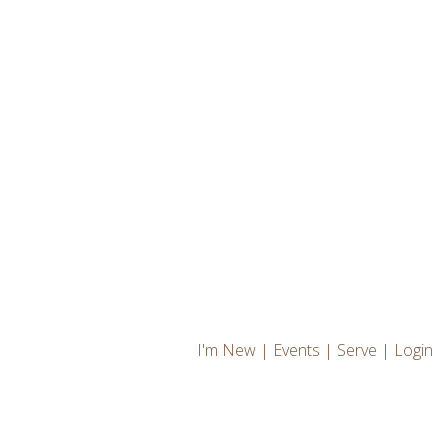
I'm New
|
Events
|
Serve
|
Login