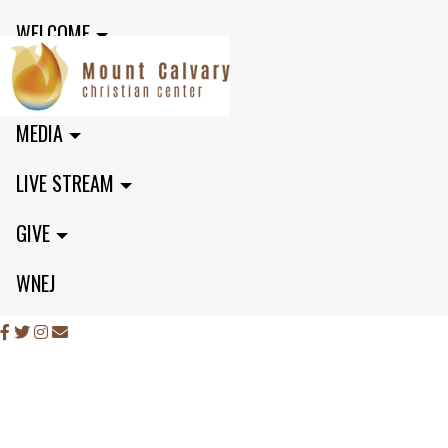
WELCOME
MINISTRIES
MEDIA
LIVE STREAM
GIVE
WNEJ