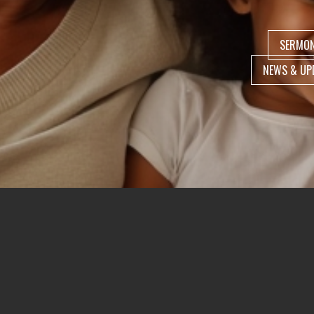
SERMO
NEWS & UP