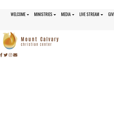
WELCOME
MINISTRIES
MEDIA
LIVE STREAM
GIV