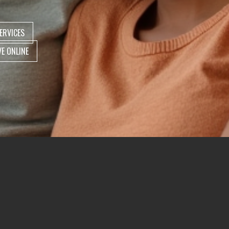
ERVICES
VE ONLINE