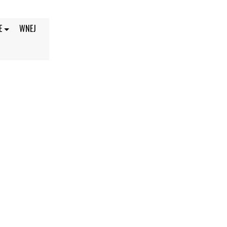
E
WNEJ