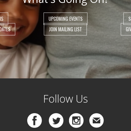
NS
UPCOMING EVENTS
S
DATES
JOIN MAILING LIST
GI
Follow Us