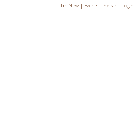
I'm New
|
Events
|
Serve
|
Login