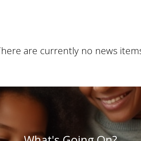
here are currently no news item
What's Going On?